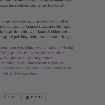
be delivered directly to you in our beautiful black
boxes (no additional charge), perfect for gift
, or any Storyteller purchase
over $500
will be
u in our beautiful branded sustainable gift-ready
te boxes tied with
a satin branded ribbon and
an
ry bag and
polishing cloth at no additional charge).
en't your typical fine jewelry retailer by visiting
AQ page and see how we elevate the client
 well as pursue transparency, women
ustainability and ethical business practices.
 net sales to women and children charities is just
 Visit our
FAQ page here
.
SHARE
PIN IT