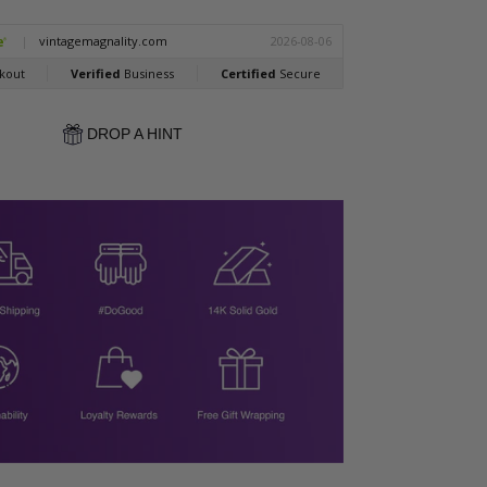
DROP A HINT