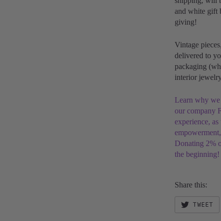
shipping, will 
and white gift 
giving!
Vintage pieces
delivered to yo
packaging (whi
interior jewel
Learn why we ar
our company F
experience, as
empowerment, s
Donating 2% of
the beginning!
Share this:
TWEET