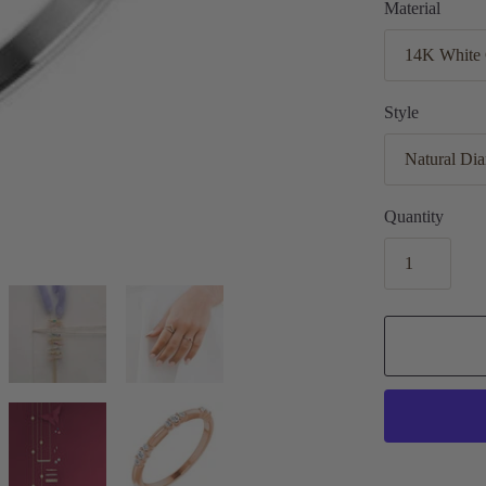
Material
Style
Quantity