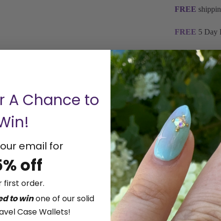
FREE
shippin
FREE
5 Day 
Storyteller by
Be A Boss 1/
Stackable Rin
or A Chance to
It's your choi
Win!
preferred colo
Natural or La
Wear Everyday
our email for
lab-grown dia
5% off
optical qualit
customers bot
 first order.
decide what's 
ed to win
one of our solid
the right comb
avel Case Wallets!
Available in 