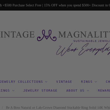
h +$500 Purchase Select Free | 15% OFF when you spend $500+ Discount in C
JEWELRY COLLECTIONS
VINTAGE
RINGS
C
RINGS
JEWELRY STORAGE
ABOUT US
REWAR
/
Be A Boss Natural or Lab-Grown Diamond Stackable Ring Solid 14K Whi