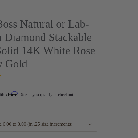
oss Natural or Lab-
 Diamond Stackable
Solid 14K White Rose
w Gold
Affirm
ith
. See if you qualify at checkout.