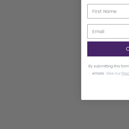
C
By submitting this form
emails.
View our
Priv