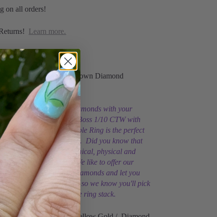
g on all orders!
Returns!
Learn more.
 Vintage Magnality
10 CTW Natural or Lab-Grown Diamond
g
ce, natural or lab-grown diamonds with your
r of solid 14K Gold. Be A Boss 1/10 CTW with
b-Grown Diamond Stackable Ring is the perfect
™ diamond stacking ring. Did you know that
monds have the same chemical, physical and
ies as natural diamonds? We like to offer our
h natural and lab-grown diamonds and let you
best for you. You're a boss so we know you'll pick
o to build your own unique ring stack.
Solid 14K White, Rose or Yellow Gold / Diamond