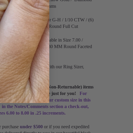
 Total Piece Weight 2.01 Grams
nd Details:
Clarity I1 Color G-H / 1/10 CTW / (6)
d Faceted / (3) 1.70 MM Round Full Cut
amond Details:
Only available in Size 7.00 /
lor F+ /
1/10 CTW / (6) 1.30 MM Round Faceted
 Round Full Cut
r ring size? #GetSized with our Ring Sizer,
 custom Made-To-Order (Non-Returnable) items
o 5 business days to make just for you!
For
nd styles please type your custom size in this
 in the Notes/Comments section a check-out,
izes 6.00 to 8.00 in .25 increments.
r purchase
under $500
or if you need expedited