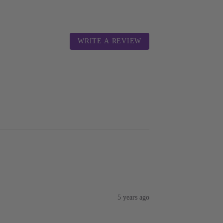
WRITE A REVIEW
5 years ago