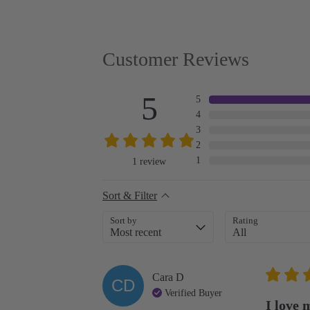
Customer Reviews
5
5
4
3
2
1
1
review
Sort & Filter
Sort by
Rating
Cara
D
CD
Verified Buyer
I love 