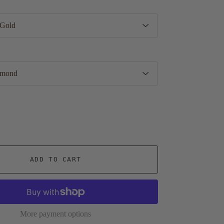
ADD TO CART
More payment options