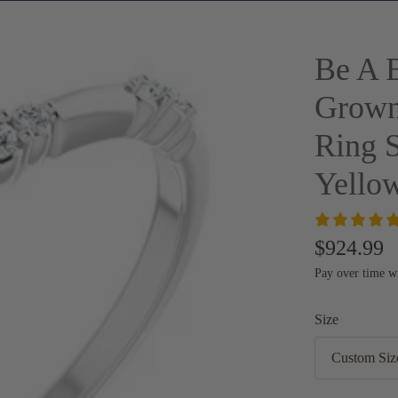
Be A B
Grown
Ring 
Yello
$924.99
Pay over time w
Size