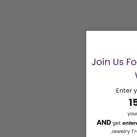
Join Us F
Enter y
1
your
AND
get
enter
Jewelry Tr