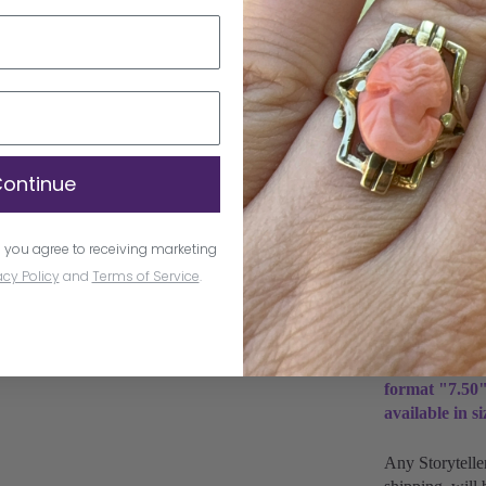
/ / Polished /
Natural Diamo
1.30 MM Roun
Lab-Grown Di
Clarity VS Co
ontinue
/ (3) 1.70 MM
Don't know you
 you agree to receiving marketing
learn more
.
acy Policy
and
Terms of Service
.
All sizes are
and take up t
Natural Diamo
format "7.50"
available in s
Any Storytelle