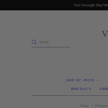
Free Overnight Ship Wit
SHOP BY PRICE
BRACELETS
EAR
Home
/
Products