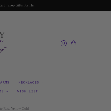
art | Shop Gifts For Her
Cart
Login
HARMS
NECKLACES
DS
WISH LIST
te Rose Yellow Gold