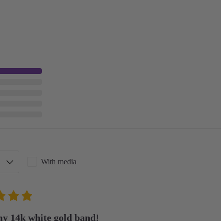
With media
my 14k white gold band!