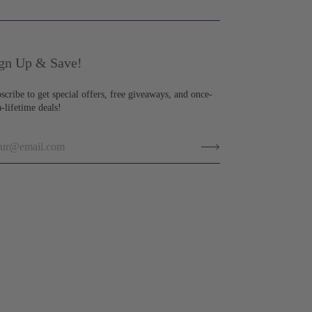
gn Up & Save!
scribe to get special offers, free giveaways, and once-
a-lifetime deals!