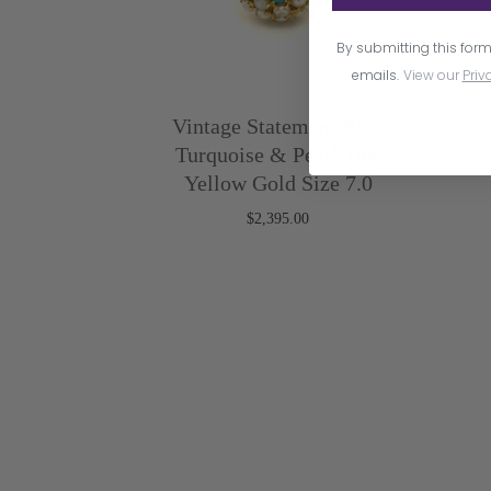
By submitting this form
emails.
View our
Priv
Vintage Statement Ring
Turquoise & Pearl 18K
Yellow Gold Size 7.0
$2,395.00