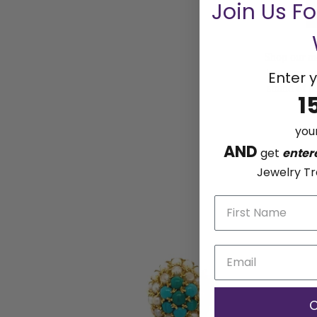
Join Us F
Shop our mo
by many mor
Enter y
strand of p
1
your
AND
get
enter
Jewelry Tr
C