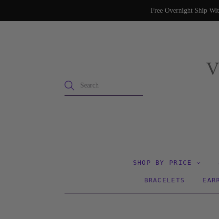
Free Overnight Ship Wit
SHOP BY PRICE
BRACELETS
EAR