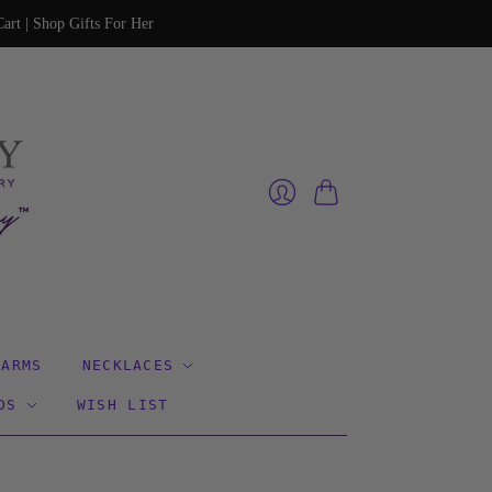
art | Shop Gifts For Her
Cart
Login
HARMS
NECKLACES
DS
WISH LIST