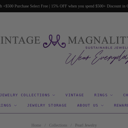
h +$500 Purchase Select Free | 15% OFF when you spend $500+ Discount in C
JEWELRY COLLECTIONS
VINTAGE
RINGS
C
RINGS
JEWELRY STORAGE
ABOUT US
REWAR
Home
/
Collections
/
Pearl Jewelry