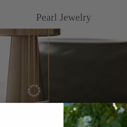
Pearl Jewelry