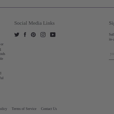
Social Media Links
Si
Sub
in-
 or
g
inds
ble
d
ful
olicy
Terms of Service
Contact Us