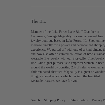
The Biz
Member of the Lake Forest Lake Bluff Chamber of
Commerce, Vintage Magnality is a woman owned fine
jewelry boutique based in Lake Forest, IL. Shop online
message directly for a private and personalized shoppin
experience. We started off with one-of-a-kind vintage f
and now also offer a curated collection of new sustaina
wearable fine jewelry with our Storyteller Fine Jewelry
line. Our higher purpose is to empower women in need
around the world by donating 2% of sales to women an
children based charities. Magnality is a great or wonder
thing, a marvel of sorts which ties into the beautiful
wearable treasures we have for you.
Search
Shipping Policy
Return Policy
Privacy P