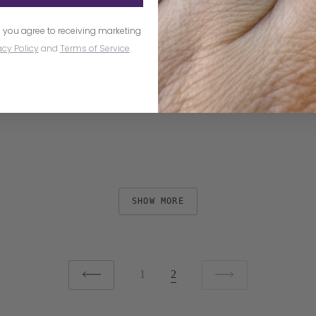
 you agree to receiving marketing
acy Policy
and
Terms of Service
.
SHOW MORE
1
2