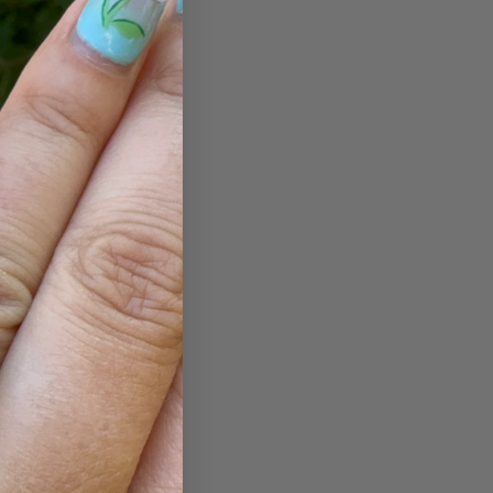
ut are loved
s? A classic
 can rely on
.